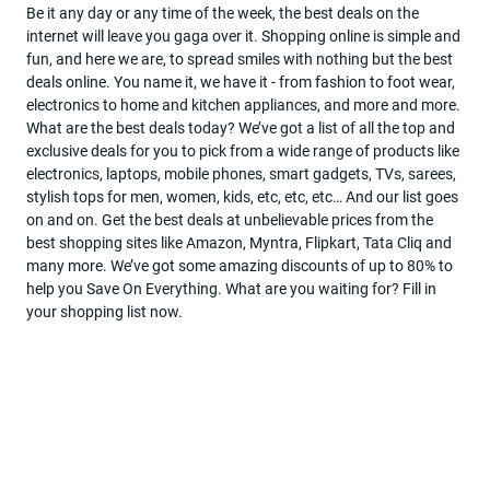
Be it any day or any time of the week, the best deals on the
internet will leave you gaga over it. Shopping online is simple and
Become
fun, and here we are, to spread smiles with nothing but the best
a
deals online. You name it, we have it - from fashion to foot wear,
partner
electronics to home and kitchen appliances, and more and more.
What are the best deals today? We’ve got a list of all the top and
Deal
exclusive deals for you to pick from a wide range of products like
Of
electronics, laptops, mobile phones, smart gadgets, TVs, sarees,
The
stylish tops for men, women, kids, etc, etc, etc… And our list goes
Day
on and on. Get the best deals at unbelievable prices from the
best shopping sites like Amazon, Myntra, Flipkart, Tata Cliq and
many more. We’ve got some amazing discounts of up to 80% to
help you Save On Everything. What are you waiting for? Fill in
your shopping list now.