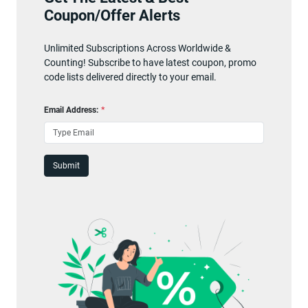
Coupon/Offer Alerts
Unlimited Subscriptions Across Worldwide &
Counting! Subscribe to have latest coupon, promo
code lists delivered directly to your email.
Email Address:
*
Submit