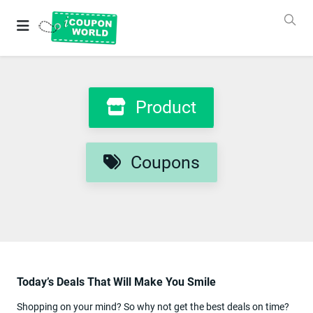
Grab
Best
Coupons
&
Deals
Login
Product
&
SignUp
Coupons
Stores
Coupons
Product
Categories
Today’s Deals That Will Make You Smile
Blog
New
Shopping on your mind? So why not get the best deals on time?