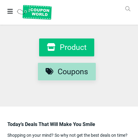
Grab
Best
Coupons
&
Deals
Login
Product
&
SignUp
Coupons
Stores
Coupons
Product
Categories
Today’s Deals That Will Make You Smile
Blog
New
Shopping on your mind? So why not get the best deals on time?