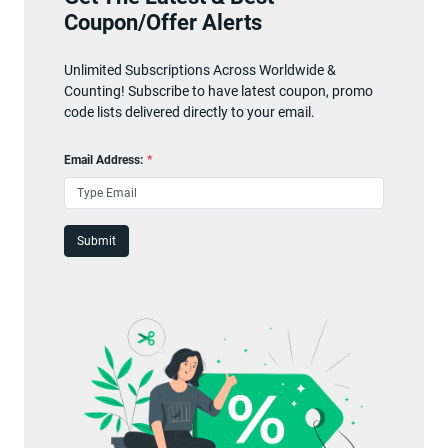
Coupon/Offer Alerts
Unlimited Subscriptions Across Worldwide &
Counting! Subscribe to have latest coupon, promo
code lists delivered directly to your email.
Email Address:
*
Submit