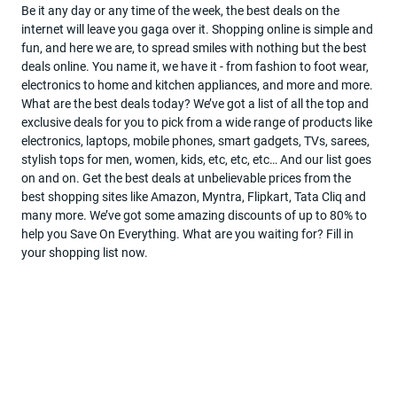
Be it any day or any time of the week, the best deals on the
internet will leave you gaga over it. Shopping online is simple and
Become
fun, and here we are, to spread smiles with nothing but the best
a
deals online. You name it, we have it - from fashion to foot wear,
partner
electronics to home and kitchen appliances, and more and more.
What are the best deals today? We’ve got a list of all the top and
Deal
exclusive deals for you to pick from a wide range of products like
Of
electronics, laptops, mobile phones, smart gadgets, TVs, sarees,
The
stylish tops for men, women, kids, etc, etc, etc… And our list goes
Day
on and on. Get the best deals at unbelievable prices from the
best shopping sites like Amazon, Myntra, Flipkart, Tata Cliq and
many more. We’ve got some amazing discounts of up to 80% to
help you Save On Everything. What are you waiting for? Fill in
your shopping list now.