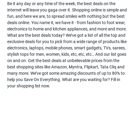
Be it any day or any time of the week, the best deals on the
internet will leave you gaga over it. Shopping online is simple and
Become
fun, and here we are, to spread smiles with nothing but the best
a
deals online. You name it, we have it - from fashion to foot wear,
partner
electronics to home and kitchen appliances, and more and more.
What are the best deals today? We’ve got a list of all the top and
Deal
exclusive deals for you to pick from a wide range of products like
Of
electronics, laptops, mobile phones, smart gadgets, TVs, sarees,
The
stylish tops for men, women, kids, etc, etc, etc… And our list goes
Day
on and on. Get the best deals at unbelievable prices from the
best shopping sites like Amazon, Myntra, Flipkart, Tata Cliq and
many more. We’ve got some amazing discounts of up to 80% to
help you Save On Everything. What are you waiting for? Fill in
your shopping list now.