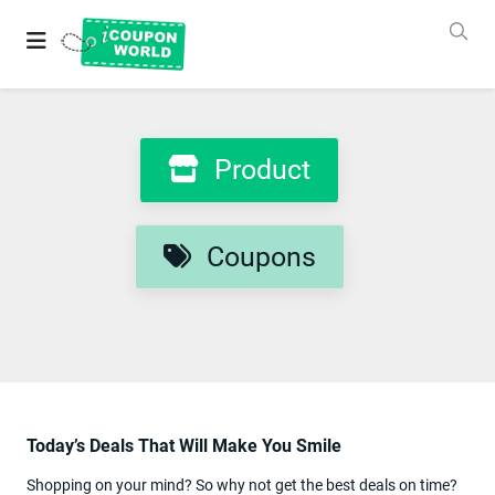
Grab
Best
Coupons
&
Deals
Login
Product
&
SignUp
Coupons
Stores
Coupons
Product
Categories
Today’s Deals That Will Make You Smile
Blog
New
Shopping on your mind? So why not get the best deals on time?