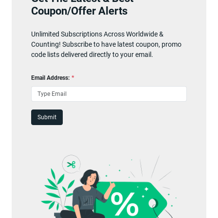
Coupon/Offer Alerts
Unlimited Subscriptions Across Worldwide &
Counting! Subscribe to have latest coupon, promo
code lists delivered directly to your email.
Email Address:
*
Submit