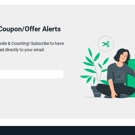
Coupon/Offer Alerts
wide & Counting! Subscribe to have
ed directly to your email.