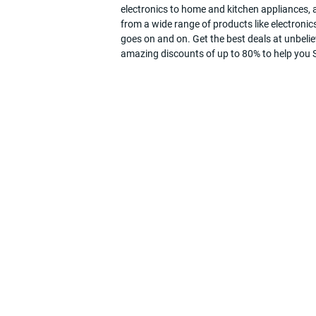
electronics to home and kitchen appliances, a
from a wide range of products like electronics
goes on and on. Get the best deals at unbeli
amazing discounts of up to 80% to help you Sa