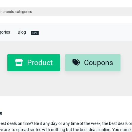
gories
Blog
New
Product
Coupons
le
t deals on time? Be it any day or any time of the week, the best deals on 
e are, to spread smiles with nothing but the best deals online. You name it