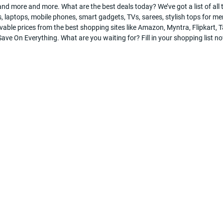
nd more and more. What are the best deals today? We’ve got a list of all t
, laptops, mobile phones, smart gadgets, TVs, sarees, stylish tops for men
evable prices from the best shopping sites like Amazon, Myntra, Flipkart
ve On Everything. What are you waiting for? Fill in your shopping list n