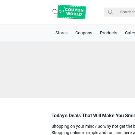
Stores
Coupons
Products
Cate
Today’s Deals That Will Make You Smi
Shopping on your mind? So why not get the bes
Shopping online is simple and fun, and here w