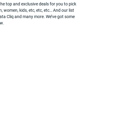
he top and exclusive deals for you to pick
, women, kids, etc, etc, etc… And our list
, Tata Cliq and many more. We’ve got some
ow.