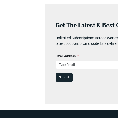
Get The Latest & Best 
Unlimited Subscriptions Across World
latest coupon, promo code lists deliver
Email Address:
*
Submit