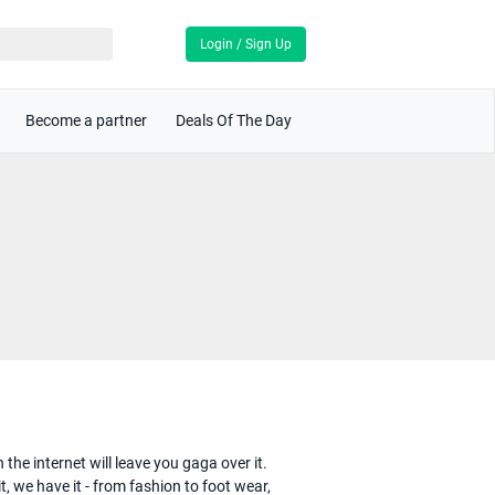
Login / Sign Up
Become a partner
Deals Of The Day
the internet will leave you gaga over it.
, we have it - from fashion to foot wear,