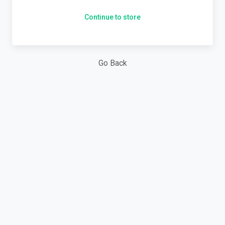
Continue to store
Go Back