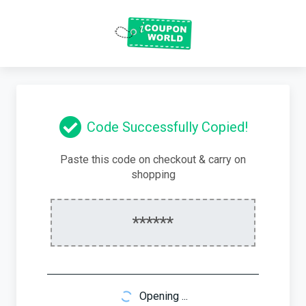
Code Successfully Copied!
Paste this code on checkout & carry on
shopping
******
Opening ...